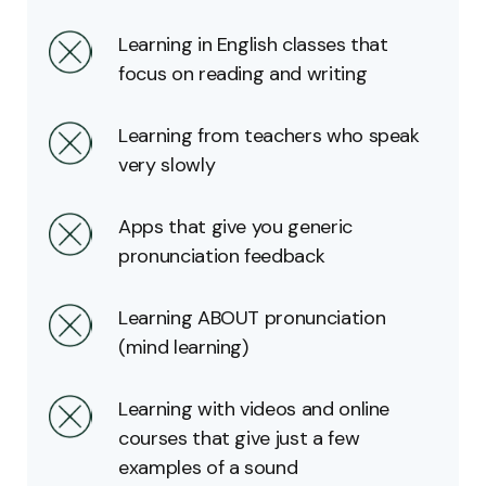
Learning in English classes that
focus on reading and writing
Learning from teachers who speak
very slowly
Apps that give you generic
pronunciation feedback
Learning ABOUT pronunciation
(mind learning)
Learning with videos and online
courses that give just a few
examples of a sound