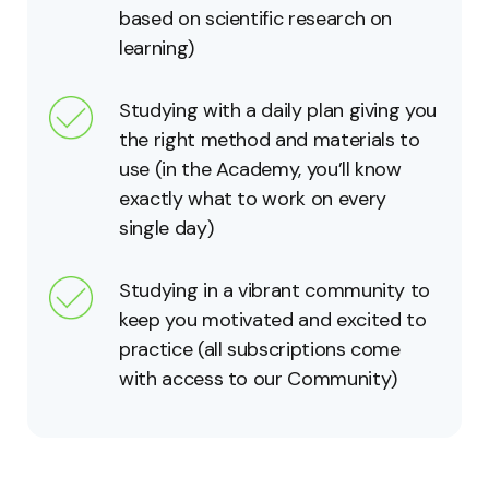
based on scientific research on
learning)
Studying with a daily plan giving you
the right method and materials to
use (in the Academy, you’ll know
exactly what to work on every
single day)
Studying in a vibrant community to
keep you motivated and excited to
practice (all subscriptions come
with access to our Community)