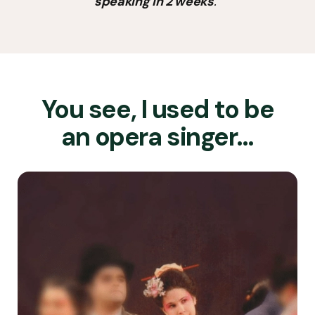
speaking in 2 weeks
.”
You see, I used to be
an opera singer…