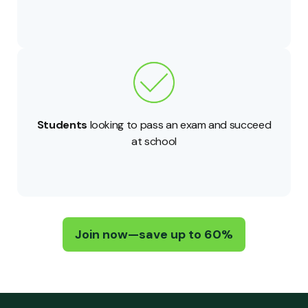
Students
looking to pass an exam and succeed
at school
Join now—save up to 60%