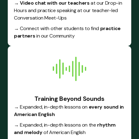
→ Video chat with our teachers
at our Drop-in
Hours and practice speaking at our teacher-led
Conversation Meet-Ups
→ Connect with other students to find
practice
partners
in our Community
Training Beyond Sounds
→ Expanded, in-depth lessons on
every sound in
American English
→ Expanded, in-depth lessons on the
rhythm
and melody
of American English