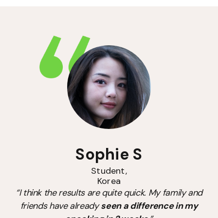
Sophie S
Student,
Korea
“I think the results are quite quick. My family and
friends have already
seen a difference in my