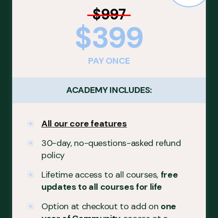
$997
$399
PAY ONCE
ACADEMY INCLUDES:
All our core features
30-day, no-questions-asked refund
policy
Lifetime access to all courses,
free
updates to all courses for life
Option at checkout to add on
one