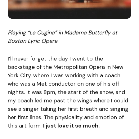
Playing “La Cugina” in Madama Butterfly at
Boston Lyric Opera
I’ll never forget the day I went to the
backstage of the Metropolitan Opera in New
York City, where I was working with a coach
who was a Met conductor on one of his off
nights. It was 8pm, the start of the show, and
my coach led me past the wings where I could
see a singer taking her first breath and singing
her first lines. The physicality and emotion of
this art form;
I just love it so much.