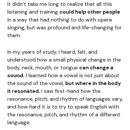
It didn’t take me long to realize that all this
listening and training
could help other people
in a way that had nothing to do with opera
singing, but was profound and life-changing for
them.
In my years of study, I heard, felt, and
understood how a small physical change in the
body, neck, mouth, or tongue
can change a
sound.
I learned how a vowel is not just about
the sound of the vowel,
but where in the body
it resonated.
I saw first-hand how the
resonance, pitch, and rhythm of languages vary,
and how hard it is to try to speak English with
the resonance, pitch, and rhythm of a different
language.