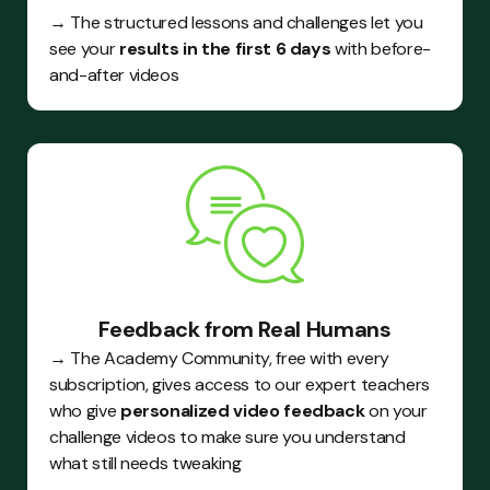
→ The structured lessons and challenges let you
see your
results in the first 6 days
with before-
and-after videos
Feedback from Real Humans
→ The Academy Community, free with every
subscription, gives access to our expert teachers
who give
personalized video feedback
on your
challenge videos to make sure you understand
what still needs tweaking