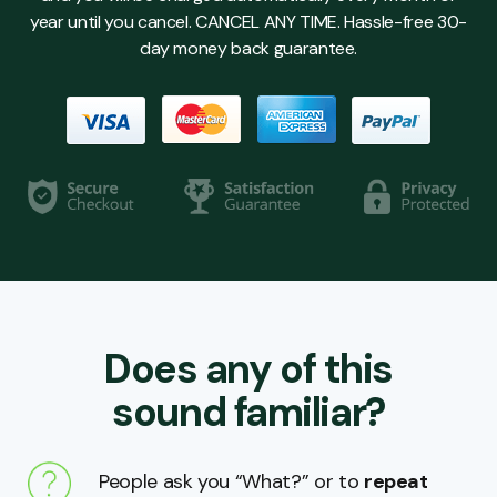
year until you cancel. CANCEL ANY TIME. Hassle-free 30-
day money back guarantee
.
Does any of this
sound familiar?
People ask you “What?” or to
repeat