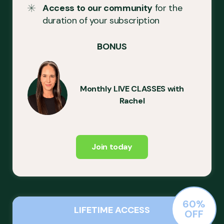
Access to our community
for the
duration of your subscription
BONUS
Monthly LIVE CLASSES with
Rachel
Join today
60%
LIFETIME ACCESS
OFF