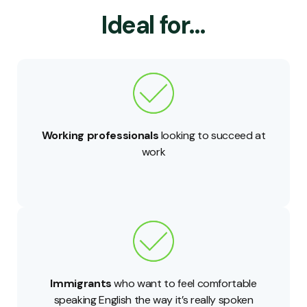
Ideal for…
Working professionals
looking to succeed at
work
Immigrants
who want to feel comfortable
speaking English the way it’s really spoken