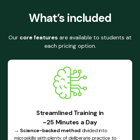
What’s included
Our
core features
are available to students at
each pricing option.
Streamlined Training in
~25 Minutes a Day
→
Science-backed method
divided into
microskills with plenty of deliberate practice to