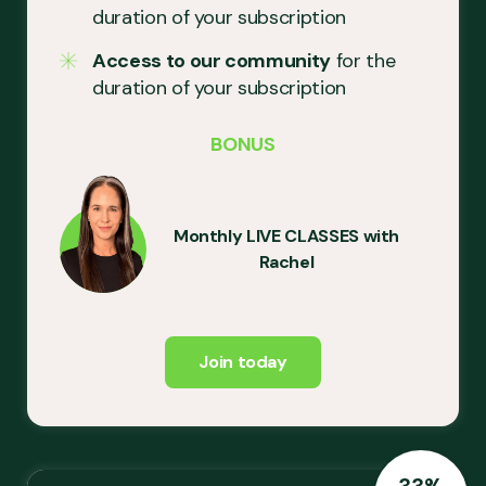
duration of your subscription
Access to our community
for the
duration of your subscription
BONUS
Monthly LIVE CLASSES with
Rachel
Join today
33%