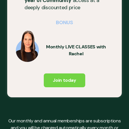
year of Community
access at a
deeply discounted price
BONUS
Monthly LIVE CLASSES with
Rachel
Join today
Our monthly and annual memberships are subscriptions
and you will be charged automatically every month or