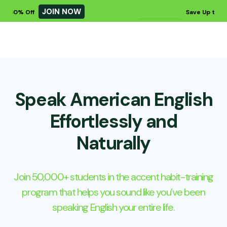
JOIN NOW
JO
Save Up to 60% Off
Speak American English
Effortlessly and
Naturally
Join 50,000+ students in the accent habit-training
program that helps you sound like you’ve been
speaking English your entire life.