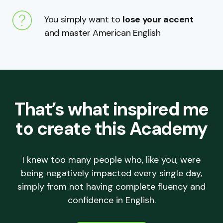
You simply want to
lose your accent
and master American English
That’s what inspired me
to create this Academy
I knew too many people who, like you, were
being negatively impacted every single day,
simply from not having complete fluency and
confidence in English.