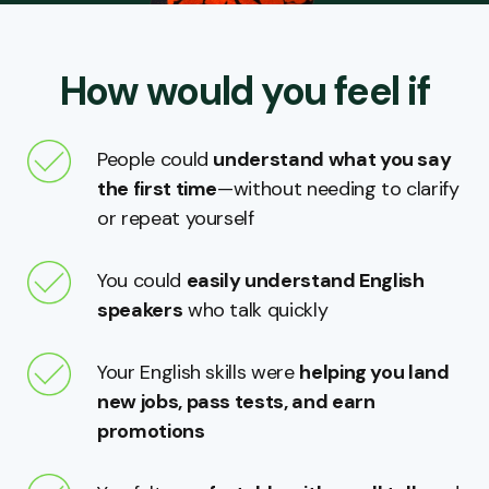
How would you feel if
People could
understand what you say
the first time
—without needing to clarify
or repeat yourself
You could
easily understand English
speakers
who talk quickly
Your English skills were
helping you land
new jobs, pass tests, and earn
promotions