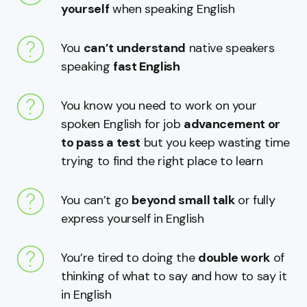
yourself
when speaking English
You
can’t understand
native speakers
speaking
fast English
You know you need to work on your
spoken English for job
advancement or
to pass a test
but you keep wasting time
trying to find the right place to learn
You can’t go
beyond small talk
or fully
express yourself in English
You’re tired to doing the
double work
of
thinking of what to say and how to say it
in English