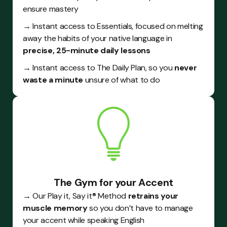
ensure mastery
→ Instant access to Essentials, focused on melting
away the habits of your native language in
precise, 25-minute daily lessons
→ Instant access to The Daily Plan, so you
never
waste a minute
unsure of what to do
The Gym for your Accent
→ Our Play it, Say it® Method
retrains your
muscle memory
so you don’t have to manage
your accent while speaking English