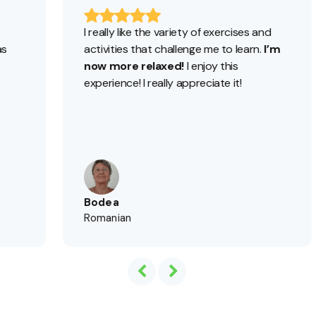
I really like the variety of exercises and
I’ve
activities that challenge me to learn.
I’m
I’m l
now more relaxed!
I enjoy this
foll
experience! I really appreciate it!
Aca
for 
Bodea
Bea
Romanian
Spa