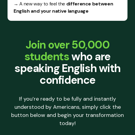
→ A new way to feel the
difference between
English and your native language
Join over 50,000
students
who are
speaking English with
confidence
If you’re ready to be fully and instantly
understood by Americans, simply click the
button below and begin your transformation
today!