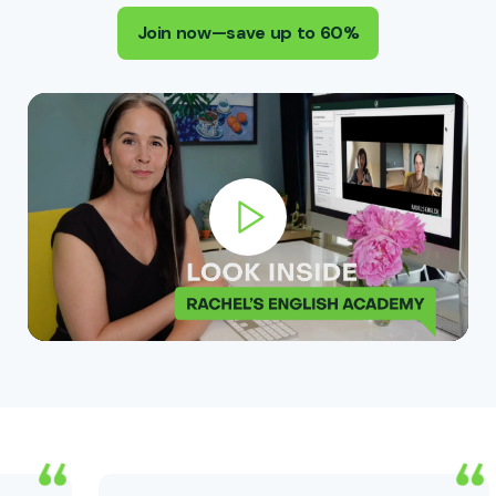
Join now—save up to 60%