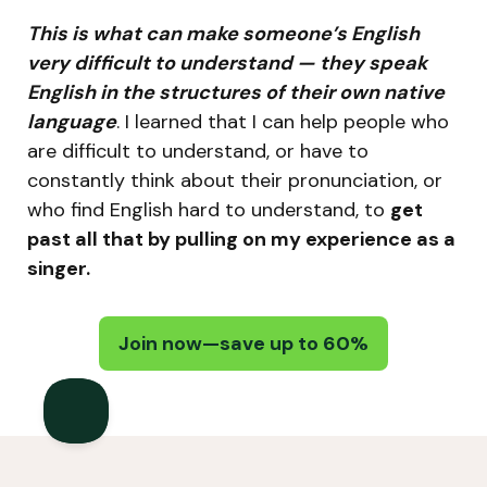
This is what can make someone’s English
very difficult to understand — they speak
English in the structures of their own native
language
. I learned that I can help people who
are difficult to understand, or have to
constantly think about their pronunciation, or
who find English hard to understand, to
get
past all that by pulling on my experience as a
singer.
Join now—save up to 60%