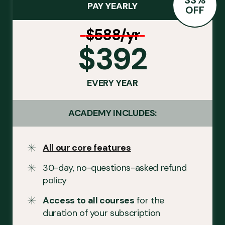
PAY YEARLY
OFF
$588/yr
$392
EVERY YEAR
ACADEMY INCLUDES:
All our core features
30-day, no-questions-asked refund
policy
Access to all courses
for the
duration of your subscription