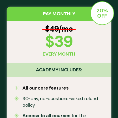
20%
PAY MONTHLY
OFF
$49/mo
$39
EVERY MONTH
ACADEMY INCLUDES:
All our core features
30-day, no-questions-asked refund
policy
Access to all courses
for the