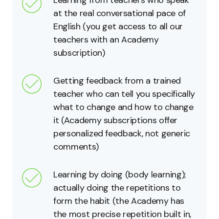
at the real conversational pace of
English (you get access to all our
teachers with an Academy
subscription)
Getting feedback from a trained
teacher who can tell you specifically
what to change and how to change
it (Academy subscriptions offer
personalized feedback, not generic
comments)
Learning by doing (body learning);
actually doing the repetitions to
form the habit (the Academy has
the most precise repetition built in,