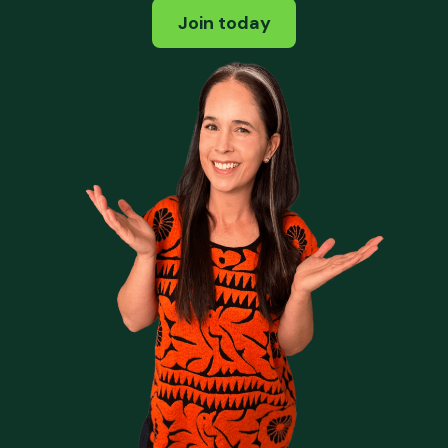
Join today