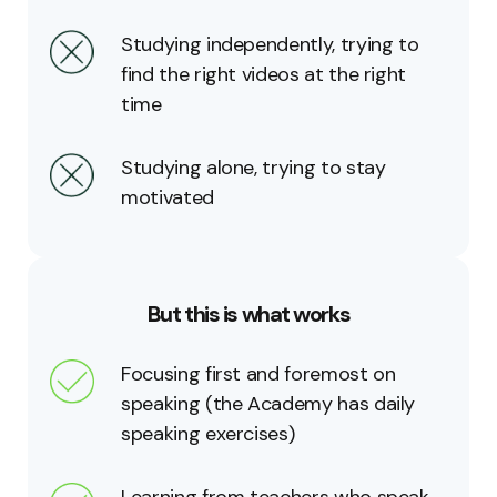
Studying independently, trying to
find the right videos at the right
time
Studying alone, trying to stay
motivated
But this is what works
Focusing first and foremost on
speaking (the Academy has daily
speaking exercises)
Learning from teachers who speak