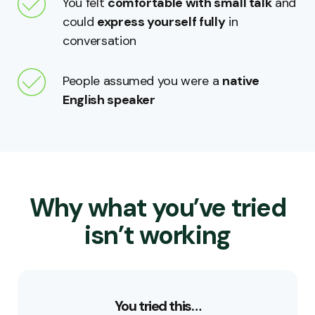
You felt
comfortable with small talk
and
could
express yourself fully
in
conversation
People assumed you were a
native
English speaker
Why what you’ve tried
isn’t working
You tried this…