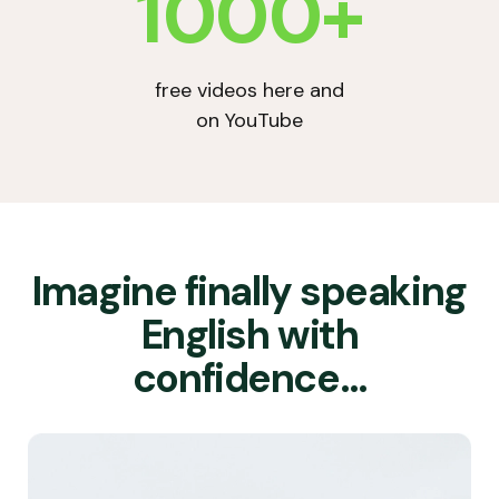
1000+
free videos here and
on YouTube
Imagine finally speaking
English with
confidence…