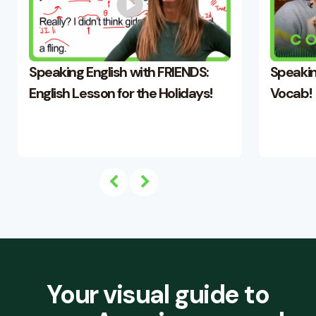
Speaking English with FRIENDS:
Speakin
English Lesson for the Holidays!
Vocab!
Your visual guide to