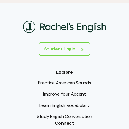
Student Login
Explore
Practice American Sounds
Improve Your Accent
Learn English Vocabulary
Study English Conversation
Connect