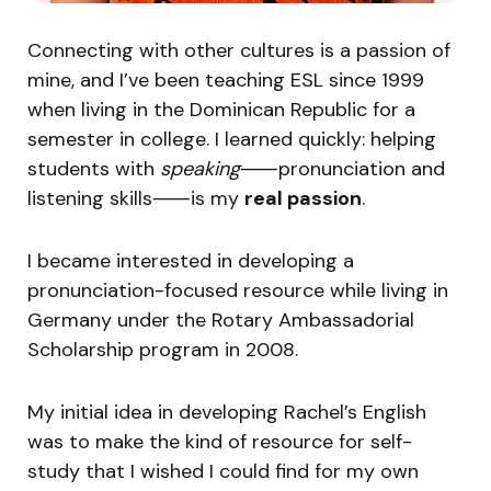
Connecting with other cultures is a passion of
mine, and I’ve been teaching ESL since 1999
when living in the Dominican Republic for a
semester in college. I learned quickly: helping
students with
speaking
⸺pronunciation and
listening skills⸺is my
real passion
.
I became interested in developing a
pronunciation-focused resource while living in
Germany under the Rotary Ambassadorial
Scholarship program in 2008.
My initial idea in developing Rachel’s English
was to make the kind of resource for self-
study that I wished I could find for my own