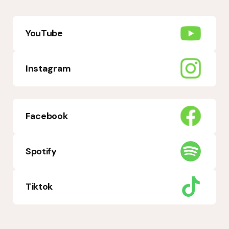
YouTube
Instagram
Facebook
Spotify
Tiktok