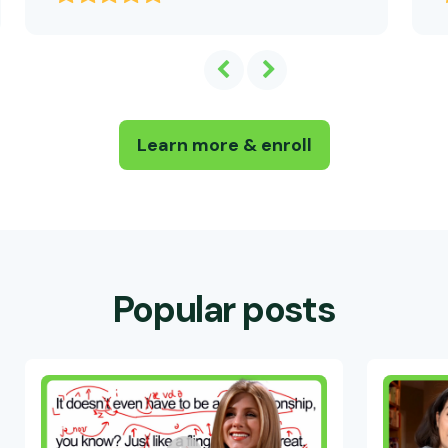
Learn more & enroll
Popular posts