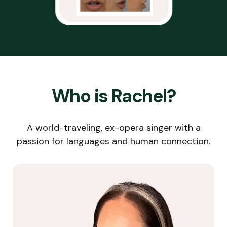
Who is Rachel?
A world-traveling, ex-opera singer with a
passion for languages and human connection.