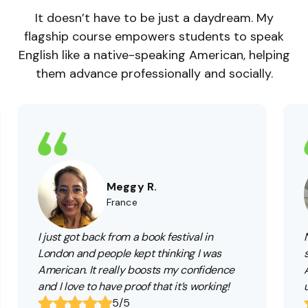
It doesn’t have to be just a daydream. My
flagship course empowers students to speak
English like a native-speaking American, helping
them advance professionally and socially.
Meggy R.
France
I just got back from a book festival in
London and people kept thinking I was
American. It really boosts my confidence
and I love to have proof that it’s working!
5/5