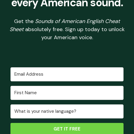
every American sound.
Get the
Sounds of American English Cheat
Sheet
absolutely free. Sign up today to unlock
your American voice.
GET IT FREE