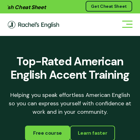
Skip
Skip
Skip
h Cheat Sheet
Get Cheat Sheet
Get your free
Soun
to
to
to
primary
main
footer
navigation
content
Top-Rated American
English Accent Training
Helping you speak effortless American English
so you can express yourself with confidence at
work and in your community.
Free course
Learn faster