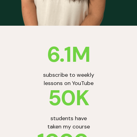
6.1M
subscribe to weekly
lessons on YouTube
50K
students have
taken my course