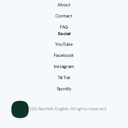
About
Contact
FAQ
Social
YouTube
Facebook
Instagram
TikTok
Spotify
© 2026, Rachel’s English. All rights reserved.