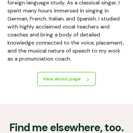
foreign language study. As a classical singer, I
spent many hours immersed in singing in
German, French, Italian, and Spanish. I studied
with highly acclaimed vocal teachers and
coaches and bring a body of detailed
knowledge connected to the voice, placement,
and the musical nature of speech to my work
as a pronunciation coach.
View about page
Find me elsewhere, too.